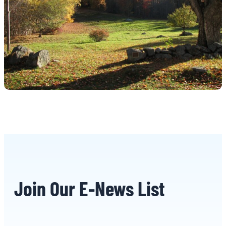
Join Our E-News List