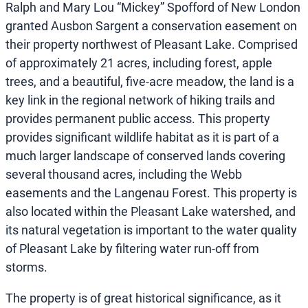
Ralph and Mary Lou “Mickey” Spofford of New London
granted Ausbon Sargent a conservation easement on
their property northwest of Pleasant Lake. Comprised
of approximately 21 acres, including forest, apple
trees, and a beautiful, five-acre meadow, the land is a
key link in the regional network of hiking trails and
provides permanent public access. This property
provides significant wildlife habitat as it is part of a
much larger landscape of conserved lands covering
several thousand acres, including the Webb
easements and the Langenau Forest. This property is
also located within the Pleasant Lake watershed, and
its natural vegetation is important to the water quality
of Pleasant Lake by filtering water run-off from
storms.
The property is of great historical significance, as it