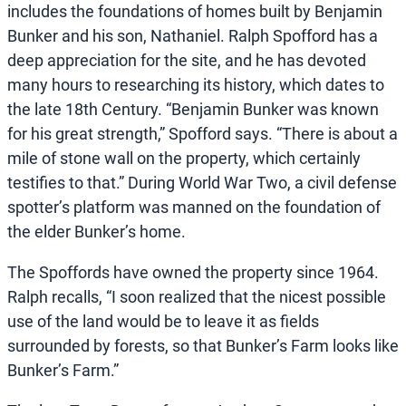
includes the foundations of homes built by Benjamin
Bunker and his son, Nathaniel. Ralph Spofford has a
deep appreciation for the site, and he has devoted
many hours to researching its history, which dates to
the late 18th Century. “Benjamin Bunker was known
for his great strength,” Spofford says. “There is about a
mile of stone wall on the property, which certainly
testifies to that.” During World War Two, a civil defense
spotter’s platform was manned on the foundation of
the elder Bunker’s home.
The Spoffords have owned the property since 1964.
Ralph recalls, “I soon realized that the nicest possible
use of the land would be to leave it as fields
surrounded by forests, so that Bunker’s Farm looks like
Bunker’s Farm.”