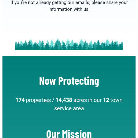
If you’re not already getting our emails, please share your
information with us!
Now Protecting
174
properties /
14,438
acres in our
12
town
service area
Our Mission