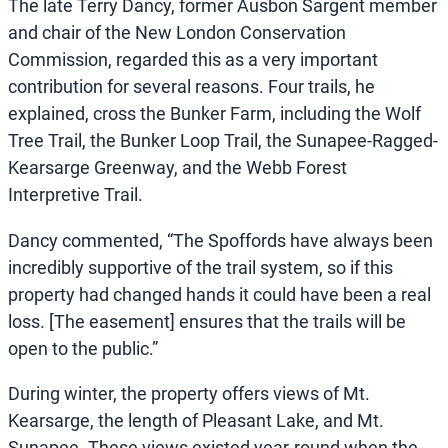
The late Terry Dancy, former Ausbon Sargent member
and chair of the New London Conservation
Commission, regarded this as a very important
contribution for several reasons. Four trails, he
explained, cross the Bunker Farm, including the Wolf
Tree Trail, the Bunker Loop Trail, the Sunapee-Ragged-
Kearsarge Greenway, and the Webb Forest
Interpretive Trail.
Dancy commented, “The Spoffords have always been
incredibly supportive of the trail system, so if this
property had changed hands it could have been a real
loss. [The easement] ensures that the trails will be
open to the public.”
During winter, the property offers views of Mt.
Kearsarge, the length of Pleasant Lake, and Mt.
Sunapee. These views existed year-round when the