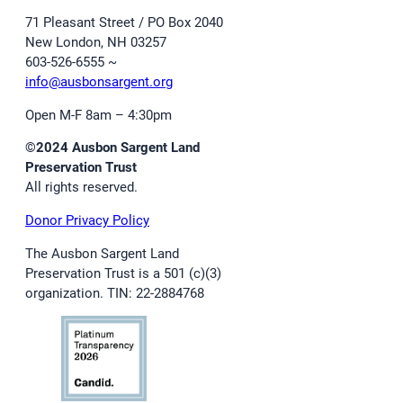
71 Pleasant Street / PO Box 2040
New London, NH 03257
603-526-6555 ~
info@ausbonsargent.org
Open M-F 8am – 4:30pm
©2024 Ausbon Sargent Land
Preservation Trust
All rights reserved.
Donor Privacy Policy
The Ausbon Sargent Land
Preservation Trust is a 501 (c)(3)
organization. TIN: 22-2884768