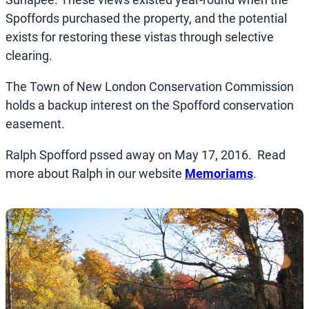
Spoffords purchased the property, and the potential
exists for restoring these vistas through selective
clearing.
The Town of New London Conservation Commission
holds a backup interest on the Spofford conservation
easement.
Ralph Spofford pssed away on May 17, 2016. Read
more about Ralph in our website
Memoriams
.