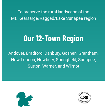
To preserve the rural landscape of the
Mt. Kearsarge/Ragged/Lake Sunapee region
Our 12-Town Region
Andover, Bradford, Danbury, Goshen, Grantham,
New London, Newbury, Springfield, Sunapee,
Sutton, Warner, and Wilmot