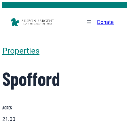
Donate
Properties
Spofford
ACRES
21.00