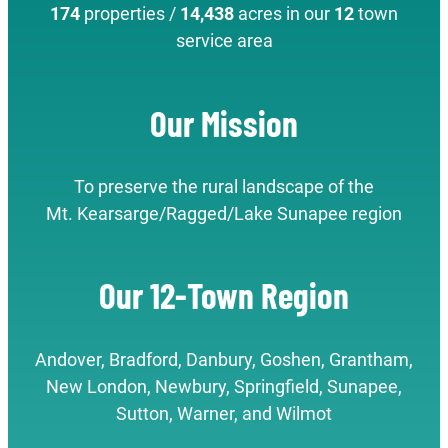
174
properties /
14,438
acres in our
12
town
service area
Our Mission
To preserve the rural landscape of the
Mt. Kearsarge/Ragged/Lake Sunapee region
Our 12-Town Region
Andover, Bradford, Danbury, Goshen, Grantham,
New London, Newbury, Springfield, Sunapee,
Sutton, Warner, and Wilmot