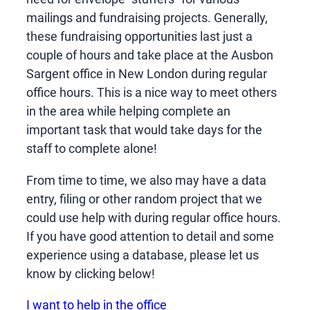
mailings and fundraising projects. Generally,
these fundraising opportunities last just a
couple of hours and take place at the Ausbon
Sargent office in New London during regular
office hours. This is a nice way to meet others
in the area while helping complete an
important task that would take days for the
staff to complete alone!
From time to time, we also may have a data
entry, filing or other random project that we
could use help with during regular office hours.
If you have good attention to detail and some
experience using a database, please let us
know by clicking below!
I want to help in the office