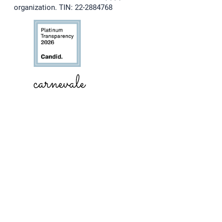
organization. TIN: 22-2884768