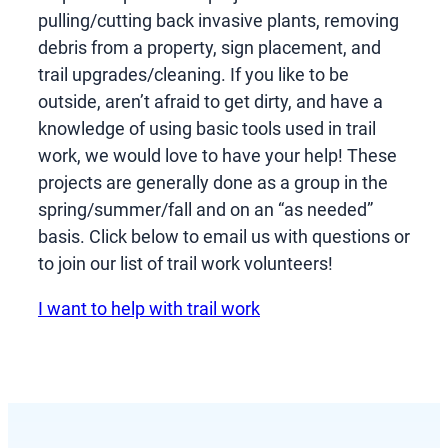
pulling/cutting back invasive plants, removing
debris from a property, sign placement, and
trail upgrades/cleaning. If you like to be
outside, aren’t afraid to get dirty, and have a
knowledge of using basic tools used in trail
work, we would love to have your help! These
projects are generally done as a group in the
spring/summer/fall and on an “as needed”
basis. Click below to email us with questions or
to join our list of trail work volunteers!
I want to help with trail work