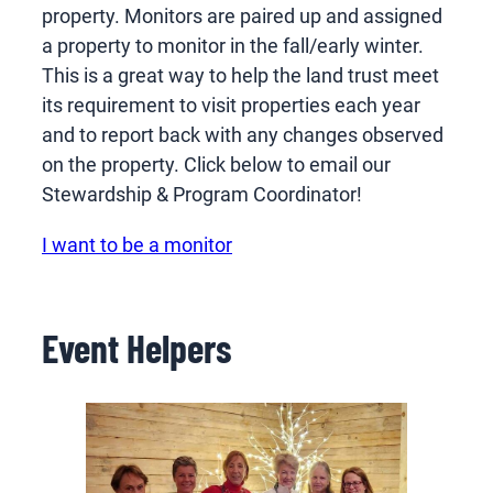
property. Monitors are paired up and assigned
a property to monitor in the fall/early winter.
This is a great way to help the land trust meet
its requirement to visit properties each year
and to report back with any changes observed
on the property. Click below to email our
Stewardship & Program Coordinator!
I want to be a monitor
Event Helpers