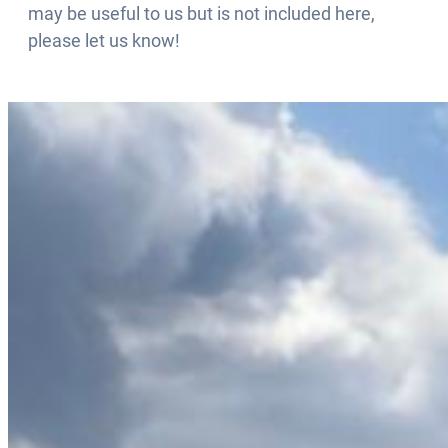
may be useful to us but is not included here,
please let us know!