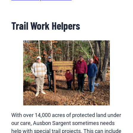
Trail Work Helpers
With over 14,000 acres of protected land under
our care, Ausbon Sargent sometimes needs
help with special trail projects. This can include