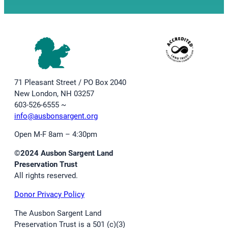
71 Pleasant Street / PO Box 2040
New London, NH 03257
603-526-6555 ~
info@ausbonsargent.org
Open M-F 8am – 4:30pm
©2024 Ausbon Sargent Land
Preservation Trust
All rights reserved.
Donor Privacy Policy
The Ausbon Sargent Land
Preservation Trust is a 501 (c)(3)