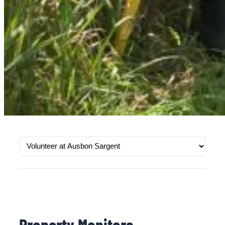
Property Monitors