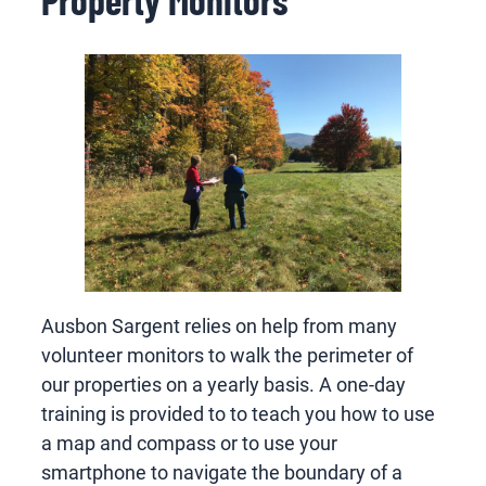
Ausbon Sargent relies on help from many
volunteer monitors to walk the perimeter of
our properties on a yearly basis. A one-day
training is provided to to teach you how to use
a map and compass or to use your
smartphone to navigate the boundary of a