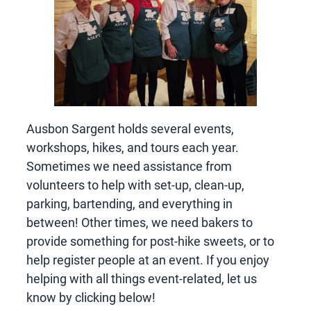
Ausbon Sargent holds several events,
workshops, hikes, and tours each year.
Sometimes we need assistance from
volunteers to help with set-up, clean-up,
parking, bartending, and everything in
between! Other times, we need bakers to
provide something for post-hike sweets, or to
help register people at an event. If you enjoy
helping with all things event-related, let us
know by clicking below!