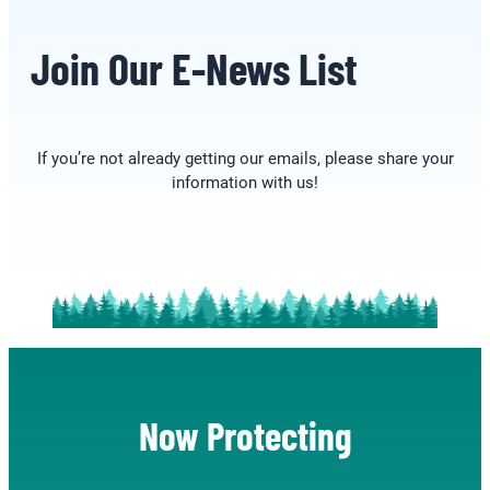
Join Our E-News List
If you’re not already getting our emails, please share your
information with us!
Now Protecting