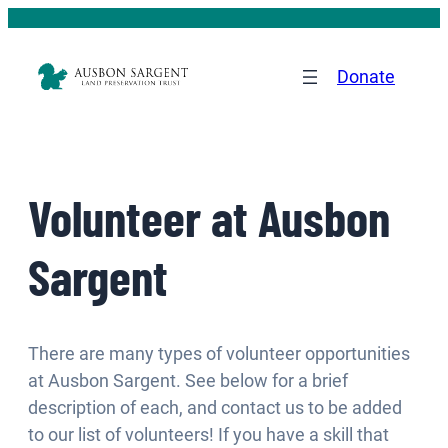
Donate
Volunteer at Ausbon
Sargent
There are many types of volunteer opportunities
at Ausbon Sargent. See below for a brief
description of each, and contact us to be added
to our list of volunteers! If you have a skill that