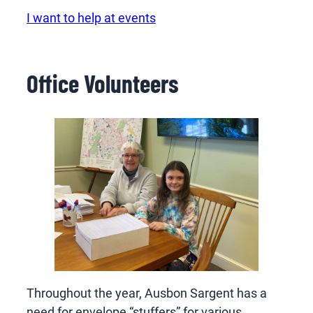
I want to help at events
Office Volunteers
Throughout the year, Ausbon Sargent has a
need for envelope “stuffers” for various