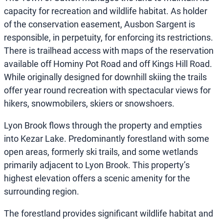
capacity for recreation and wildlife habitat. As holder
of the conservation easement, Ausbon Sargent is
responsible, in perpetuity, for enforcing its restrictions.
There is trailhead access with maps of the reservation
available off Hominy Pot Road and off Kings Hill Road.
While originally designed for downhill skiing the trails
offer year round recreation with spectacular views for
hikers, snowmobilers, skiers or snowshoers.
Lyon Brook flows through the property and empties
into Kezar Lake. Predominantly forestland with some
open areas, formerly ski trails, and some wetlands
primarily adjacent to Lyon Brook. This property’s
highest elevation offers a scenic amenity for the
surrounding region.
The forestland provides significant wildlife habitat and