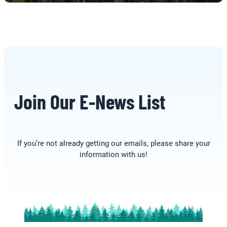
Join Our E-News List
If you’re not already getting our emails, please share your
information with us!