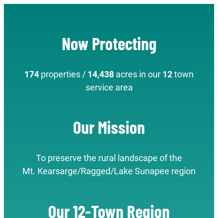
Now Protecting
174
properties /
14,438
acres in our
12
town
service area
Our Mission
To preserve the rural landscape of the
Mt. Kearsarge/Ragged/Lake Sunapee region
Our 12-Town Region