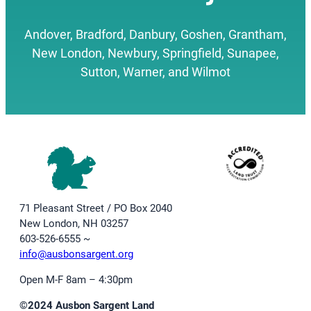
Andover, Bradford, Danbury, Goshen, Grantham,
New London, Newbury, Springfield, Sunapee,
Sutton, Warner, and Wilmot
71 Pleasant Street / PO Box 2040
New London, NH 03257
603-526-6555 ~
info@ausbonsargent.org
Open M-F 8am – 4:30pm
©2024 Ausbon Sargent Land