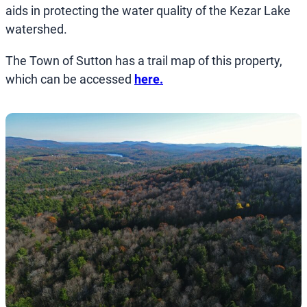
aids in protecting the water quality of the Kezar Lake
watershed.
The Town of Sutton has a trail map of this property,
which can be accessed
here.