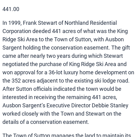
441.00
In 1999, Frank Stewart of Northland Residential
Corporation deeded 441 acres of what was the King
Ridge Ski Area to the Town of Sutton, with Ausbon
Sargent holding the conservation easement. The gift
came after nearly two years during which Stewart
negotiated the purchase of King Ridge Ski Area and
won approval for a 36-lot luxury home development on
the 352 acres adjacent to the existing ski lodge road.
After Sutton officials indicated the town would be
interested in receiving the remaining 441 acres,
Ausbon Sargent’s Executive Director Debbie Stanley
worked closely with the Town and Stewart on the
details of a conservation easement.
The Town of Sutton manages the land to maintain its