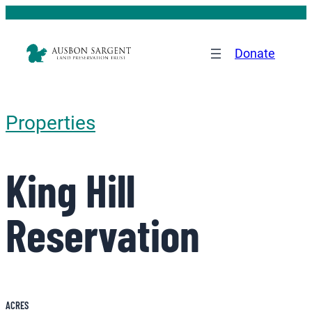
Donate
Properties
King Hill
Reservation
ACRES