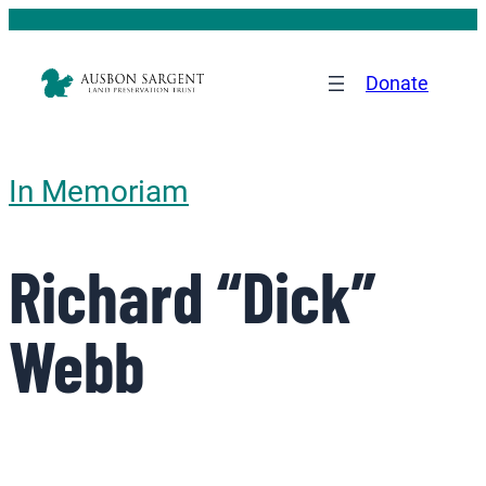
Donate
In Memoriam
Richard “Dick”
Webb