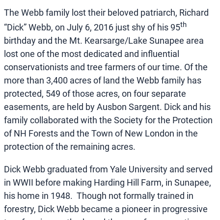
The Webb family lost their beloved patriarch, Richard
th
“Dick” Webb, on July 6, 2016 just shy of his 95
birthday and the Mt. Kearsarge/Lake Sunapee area
lost one of the most dedicated and influential
conservationists and tree farmers of our time. Of the
more than 3,400 acres of land the Webb family has
protected, 549 of those acres, on four separate
easements, are held by Ausbon Sargent. Dick and his
family collaborated with the Society for the Protection
of NH Forests and the Town of New London in the
protection of the remaining acres.
Dick Webb graduated from Yale University and served
in WWII before making Harding Hill Farm, in Sunapee,
his home in 1948. Though not formally trained in
forestry, Dick Webb became a pioneer in progressive