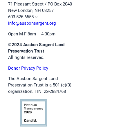
71 Pleasant Street / PO Box 2040
New London, NH 03257
603-526-6555 ~
info@ausbonsargent.org
Open M-F 8am – 4:30pm
©2024 Ausbon Sargent Land
Preservation Trust
All rights reserved.
Donor Privacy Policy
The Ausbon Sargent Land
Preservation Trust is a 501 (c)(3)
organization. TIN: 22-2884768