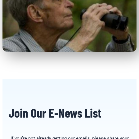
Join Our E-News List
If you’re not already getting our emails, please share your