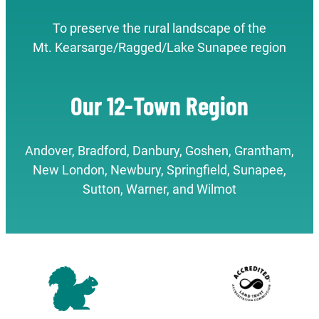
To preserve the rural landscape of the
Mt. Kearsarge/Ragged/Lake Sunapee region
Our 12-Town Region
Andover, Bradford, Danbury, Goshen, Grantham,
New London, Newbury, Springfield, Sunapee,
Sutton, Warner, and Wilmot