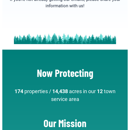
information with us!
Now Protecting
174
properties /
14,438
acres in our
12
town
service area
Our Mission