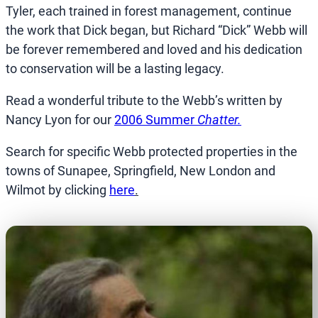
Tyler, each trained in forest management, continue
the work that Dick began, but Richard “Dick” Webb will
be forever remembered and loved and his dedication
to conservation will be a lasting legacy.
Read a wonderful tribute to the Webb’s written by
Nancy Lyon for our
2006 Summer
Chatter.
Search for specific Webb protected properties in the
towns of Sunapee, Springfield, New London and
Wilmot by clicking
here
.