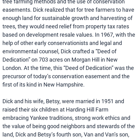
tree farming methods and the use of conservation
easements. Dick realized that for tree farmers to have
enough land for sustainable growth and harvesting of
trees, they would need relief from property tax rates
based on development resale values. In 1967, with the
help of other early conservationists and legal and
environmental counsel, Dick crafted a “Deed of
Dedication” on 703 acres on Morgan Hill in New
London. At the time, this “Deed of Dedication” was the
precursor of today’s conservation easement and the
first of its kind in New Hampshire.
Dick and his wife, Betsy, were married in 1951 and
raised their six children at Harding Hill Farm
embracing Yankee traditions, strong work ethics and
the value of being good neighbors and stewards of the
land, Dick and Betsy’s fourth son, Van and Van’s son,