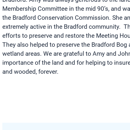
Membership Committee in the mid 90’s, and wa
the Bradford Conservation Commission. She a
extremely active in the Bradford community. Th
efforts to preserve and restore the Meeting Hou
They also helped to preserve the Bradford Bog 
wetland areas. We are grateful to Amy and John
importance of the land and for helping to insure
and wooded, forever.