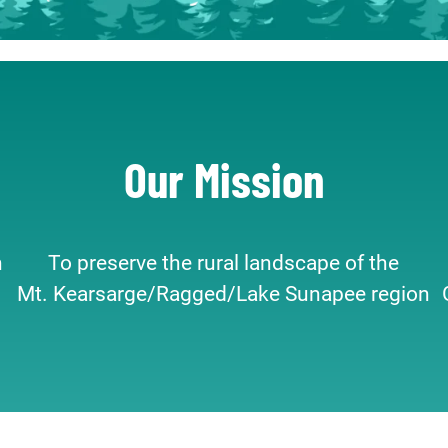
Our Mission
n
To preserve the rural landscape of the
Mt. Kearsarge/Ragged/Lake Sunapee region