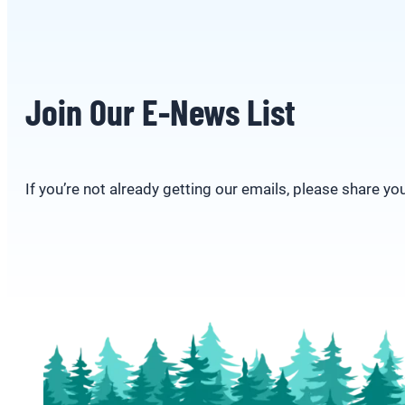
Join Our E-News List
If you’re not already getting our emails, please share yo