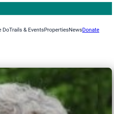
e Do
Trails & Events
Properties
News
Donate