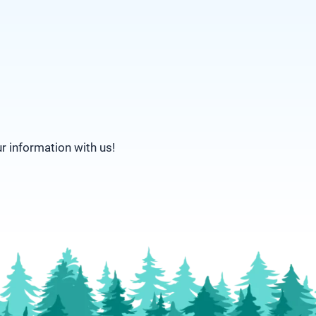
ur information with us!