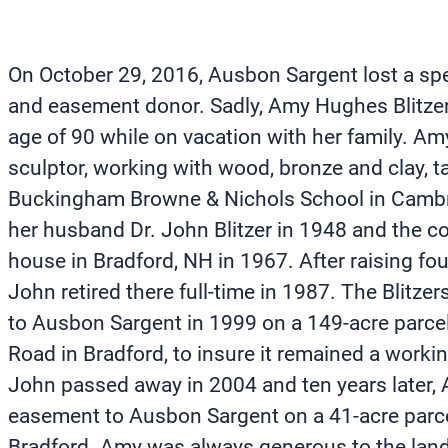
On October 29, 2016, Ausbon Sargent lost a spe
and easement donor. Sadly, Amy Hughes Blitze
age of 90 while on vacation with her family. A
sculptor, working with wood, bronze and clay, ta
Buckingham Browne & Nichols School in Cambr
her husband Dr. John Blitzer in 1948 and the c
house in Bradford, NH in 1967. After raising fo
John retired there full-time in 1987. The Blitz
to Ausbon Sargent in 1999 on a 149-acre parc
Road in Bradford, to insure it remained a workin
John passed away in 2004 and ten years later,
easement to Ausbon Sargent on a 41-acre parce
Bradford. Amy was always generous to the land 