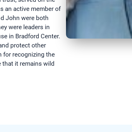
s an active member of
nd John were both
ey were leaders in
se in Bradford Center.
and protect other
 for recognizing the
 that it remains wild