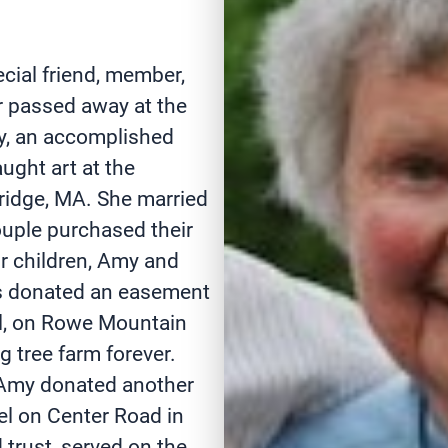
cial friend, member,
r passed away at the
my, an accomplished
ught art at the
idge, MA. She married
ouple purchased their
ur children, Amy and
ers donated an easement
el, on Rowe Mountain
g tree farm forever.
 Amy donated another
l on Center Road in
trust, served on the