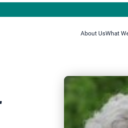
About Us
What W
r