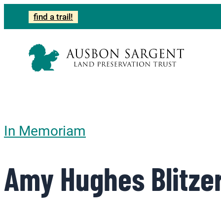
find a trail!
In Memoriam
Amy Hughes Blitze