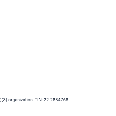
)(3) organization. TIN: 22-2884768