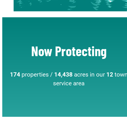
Now Protecting
174
properties /
14,438
acres in our
12
tow
service area