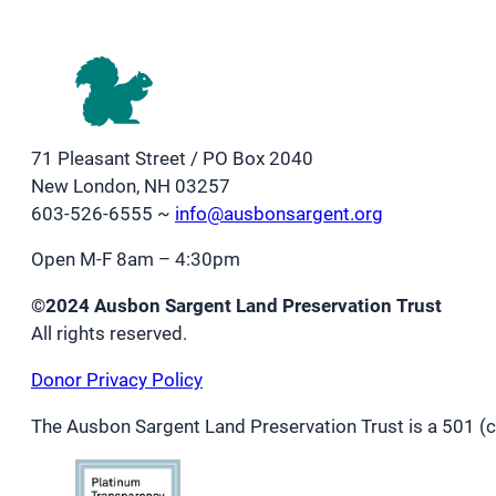
71 Pleasant Street / PO Box 2040
New London, NH 03257
603-526-6555 ~
info@ausbonsargent.org
Open M-F 8am – 4:30pm
©2024 Ausbon Sargent Land Preservation Trust
All rights reserved.
Donor Privacy Policy
The Ausbon Sargent Land Preservation Trust is a 501 (c