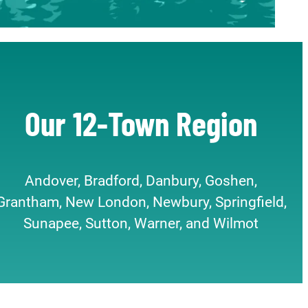
Our 12-Town Region
Andover, Bradford, Danbury, Goshen,
Grantham, New London, Newbury, Springfield,
Sunapee, Sutton, Warner, and Wilmot